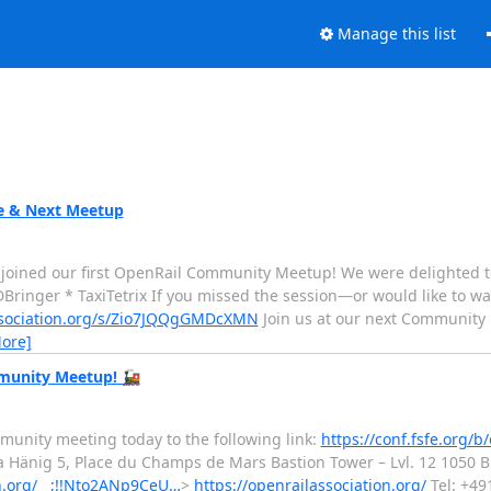
Manage this list
e & Next Meetup
joined our first OpenRail Community Meetup! We were delighted t
DBringer * TaxiTetrix If you missed the session—or would like to w
association.org/s/Zio7JQQgGMDcXMN
Join us at our next Community
ore]
mmunity Meetup! 🚂
munity meeting today to the following link:
https://conf.fsfe.org/b
 Hänig 5, Place du Champs de Mars Bastion Tower – Lvl. 12 1050 B
on.org/__;!!Nto2ANp9CeU…
>
https://openrailassociation.org/
Tel: +49