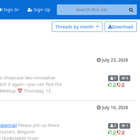
Sign In
Sign Up
Threads by
month
Download
July 23, 2026
o showcase two innovative
1
0
atch it again—you can find the
0
0
 Meetup 📅 Thursday, 13
July 10, 2026
/openrail
Please join us there
2
1
russels, Belgium
0
0
17624636650 From: