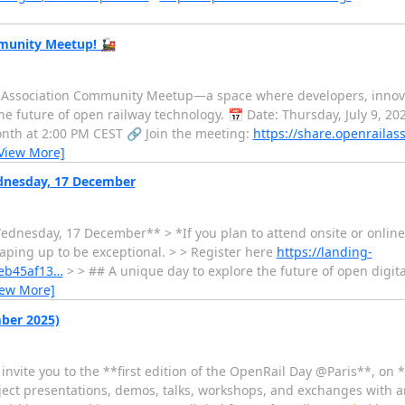
mmunity Meetup! 🚂
l Association Community Meetup—a space where developers, innovat
e future of open railway technology. 📅 Date: Thursday, July 9, 2
nth at 2:00 PM CEST 🔗 Join the meeting:
https://share.openrailas
View More]
ednesday, 17 December
ednesday, 17 December** > *If you plan to attend onsite or online 
aping up to be exceptional. > > Register here
https://landing-
7eb45af13…
> > ## A unique day to explore the future of open digital 
iew More]
mber 2025)
vite you to the **first edition of the OpenRail Day @Paris**, on 
roject presentations, demos, talks, workshops, and exchanges wit