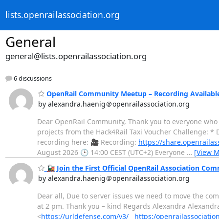
lists.openrailassociation.org
General
general@lists.openrailassociation.org
6 discussions
OpenRail Community Meetup – Recording Availabl
by alexandra.haenig＠openrailassociation.org
Dear OpenRail Community, Thank you to everyone who 
projects from the Hack4Rail Taxi Voucher Challenge: * 
recording here: 🎥 Recording:
https://share.openrail
August 2026 🕑 14:00 CEST (UTC+2) Everyone
…
[View M
🚂 Join the First Official OpenRail Association Co
by alexandra.haenig＠openrailassociation.org
Dear all, Due to server issues we need to move the com
at 2 pm. Thank you – kind Regards Alexandra Alexandra
<
https://urldefense.com/v3/__https:/openrailassociati