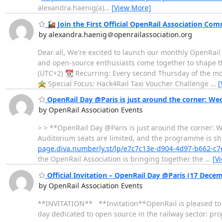
alexandra.haenig(a)
…
[View More]
🚂 Join the First Official OpenRail Association Co
by alexandra.haenig＠openrailassociation.org
Dear all, We're excited to launch our monthly OpenRai
and open-source enthusiasts come together to shape th
(UTC+2) 📆 Recurring: Every second Thursday of the mo
🚖 Special Focus: Hack4Rail Taxi Voucher Challenge
…
[
OpenRail Day @Paris is just around the corner: W
by OpenRail Association Events
> > **OpenRail Day @Paris is just around the corner: W
Auditorium seats are limited, and the programme is sh
page.diva.numberly.st/lp/e7c7c13e-d904-4d97-b662-c
the OpenRail Association is bringing together the
…
[V
Official Invitation – OpenRail Day @Paris (17 Dece
by OpenRail Association Events
**INVITATION** **Invitation**OpenRail is pleased to in
day dedicated to open source in the railway sector: p