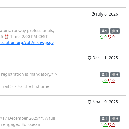
July 8, 2026
ors, railway professionals,
1
0
026 ⏰ Time: 2:00 PM CEST
0
0
sociation.org/call/mxhwgsqv
Dec. 11, 2025
registration is mandatory.* >
1
0
0
0
rail > > For the first time,
Nov. 19, 2025
**17 December 2025**. A full
1
0
h an engaged European
0
0