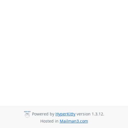
Powered by
HyperKitty
version 1.3.12.
Hosted in
Mailman3.com