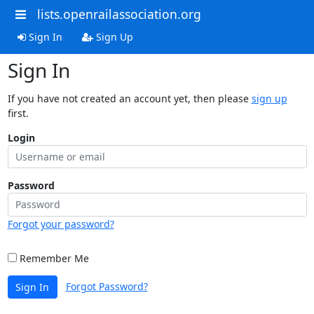
lists.openrailassociation.org
Sign In
Sign Up
Sign In
If you have not created an account yet, then please
sign up
first.
Login
Password
Forgot your password?
Remember Me
Forgot Password?
Sign In