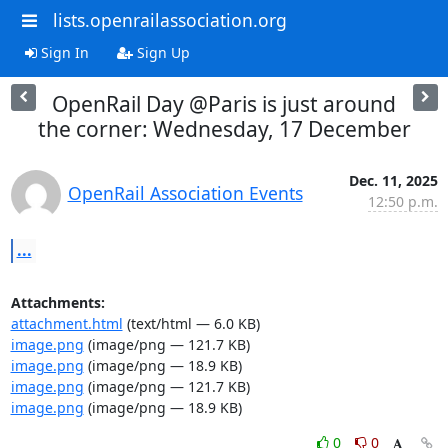
lists.openrailassociation.org
Sign In
Sign Up
OpenRail Day @Paris is just around
the corner: Wednesday, 17 December
Dec. 11, 2025
OpenRail Association Events
12:50 p.m.
...
Attachments:
attachment.html
(text/html — 6.0 KB)
image.png
(image/png — 121.7 KB)
image.png
(image/png — 18.9 KB)
image.png
(image/png — 121.7 KB)
image.png
(image/png — 18.9 KB)
0
0