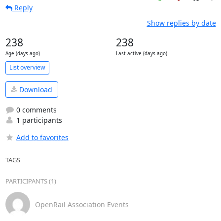
Reply
Show replies by date
238
238
Age (days ago)
Last active (days ago)
List overview
Download
0 comments
1 participants
Add to favorites
TAGS
PARTICIPANTS (1)
OpenRail Association Events