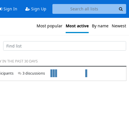
Sign In
Sign Up
Most popular
Most active
By name
Newest
Y IN THE PAST 30 DAYS
icipants
3 discussions