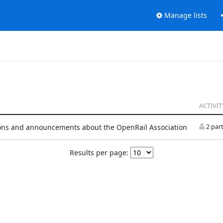
Manage lists
ACTIVIT
ons and announcements about the OpenRail Association
2 part
Results per page: