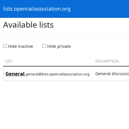
lists.openrailassociation.org
Available lists
Hide inactive
Hide private
LIST
DESCRIPTION
General
General discussi
general@lists.openrailassociation.org