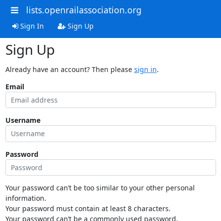
lists.openrailassociation.org
Sign In
Sign Up
Sign Up
Already have an account? Then please
sign in
.
Email
Username
Password
Your password can’t be too similar to your other personal
information.
Your password must contain at least 8 characters.
Your password can’t be a commonly used password.