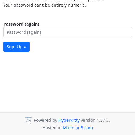
Your password can’t be entirely numeric.
Password (again)
Sign Up »
Powered by
HyperKitty
version 1.3.12.
Hosted in
Mailman3.com