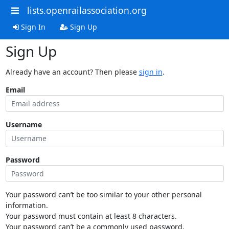
lists.openrailassociation.org
Sign In
Sign Up
Sign Up
Already have an account? Then please
sign in
.
Email
Username
Password
Your password can’t be too similar to your other personal
information.
Your password must contain at least 8 characters.
Your password can’t be a commonly used password.