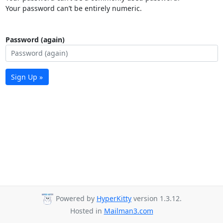
Your password can’t be entirely numeric.
Password (again)
Sign Up »
Powered by
HyperKitty
version 1.3.12.
Hosted in
Mailman3.com