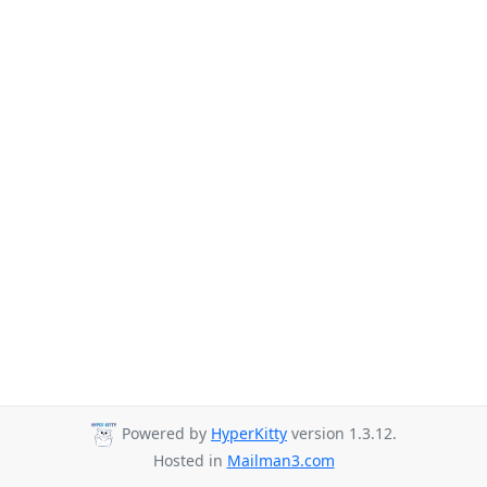
Powered by
HyperKitty
version 1.3.12.
Hosted in
Mailman3.com