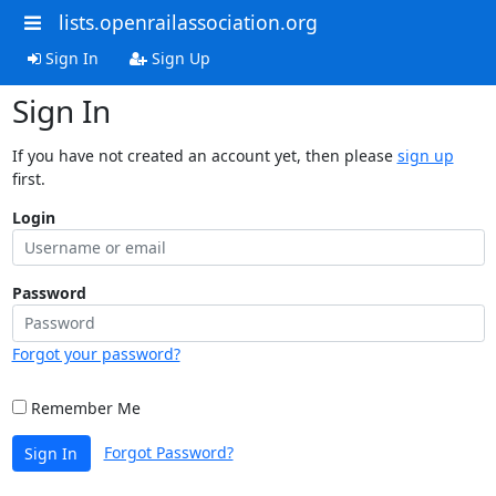
lists.openrailassociation.org
Sign In
Sign Up
Sign In
If you have not created an account yet, then please
sign up
first.
Login
Password
Forgot your password?
Remember Me
Forgot Password?
Sign In