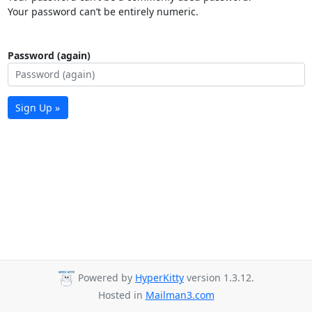
Your password can’t be entirely numeric.
Password (again)
Sign Up »
Powered by
HyperKitty
version 1.3.12.
Hosted in
Mailman3.com