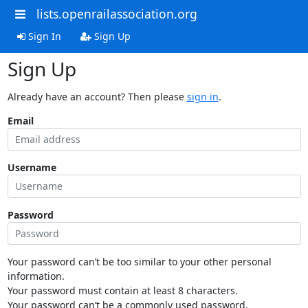
lists.openrailassociation.org
Sign In
Sign Up
Sign Up
Already have an account? Then please
sign in
.
Email
Username
Password
Your password can’t be too similar to your other personal
information.
Your password must contain at least 8 characters.
Your password can’t be a commonly used password.