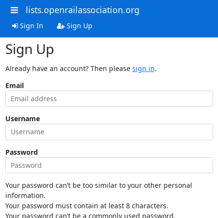
lists.openrailassociation.org
Sign In
Sign Up
Sign Up
Already have an account? Then please
sign in
.
Email
Username
Password
Your password can’t be too similar to your other personal
information.
Your password must contain at least 8 characters.
Your password can’t be a commonly used password.