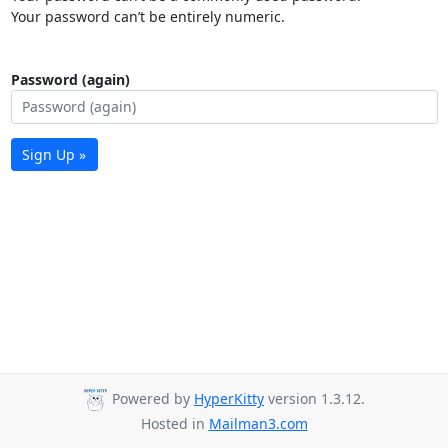
Your password can’t be entirely numeric.
Password (again)
Sign Up »
Powered by
HyperKitty
version 1.3.12.
Hosted in
Mailman3.com