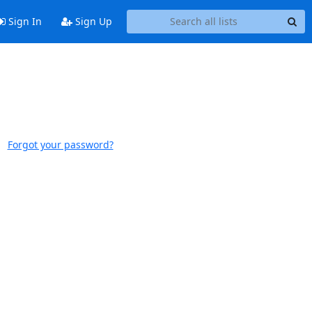
Sign In
Sign Up
Forgot your password?