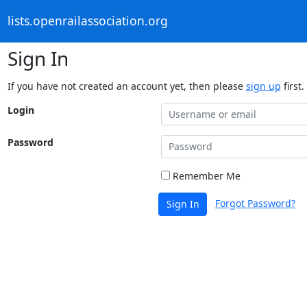
lists.openrailassociation.org
Sign In
If you have not created an account yet, then please
sign up
first.
Login
Password
Remember Me
Forgot Password?
Sign In