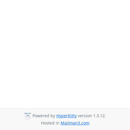
Powered by
HyperKitty
version 1.3.12.
Hosted in
Mailman3.com