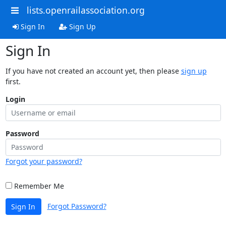
lists.openrailassociation.org
Sign In
Sign Up
Sign In
If you have not created an account yet, then please
sign up
first.
Login
Password
Forgot your password?
Remember Me
Forgot Password?
Sign In