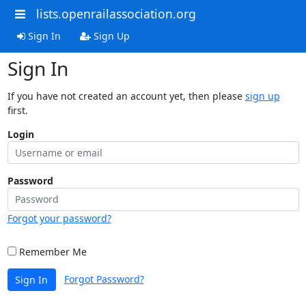
lists.openrailassociation.org
Sign In
Sign Up
Sign In
If you have not created an account yet, then please
sign up
first.
Login
Password
Forgot your password?
Remember Me
Forgot Password?
Sign In