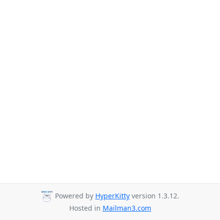
Powered by
HyperKitty
version 1.3.12.
Hosted in
Mailman3.com