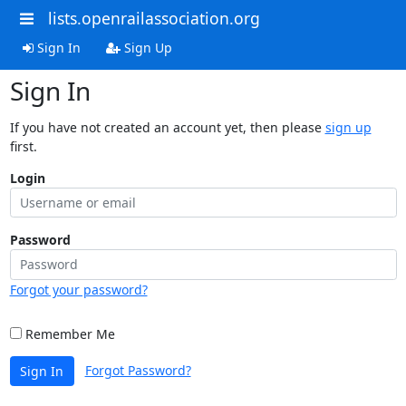
lists.openrailassociation.org
Sign In
Sign Up
Sign In
If you have not created an account yet, then please
sign up
first.
Login
Password
Forgot your password?
Remember Me
Forgot Password?
Sign In