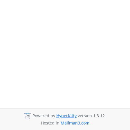
Powered by
HyperKitty
version 1.3.12.
Hosted in
Mailman3.com