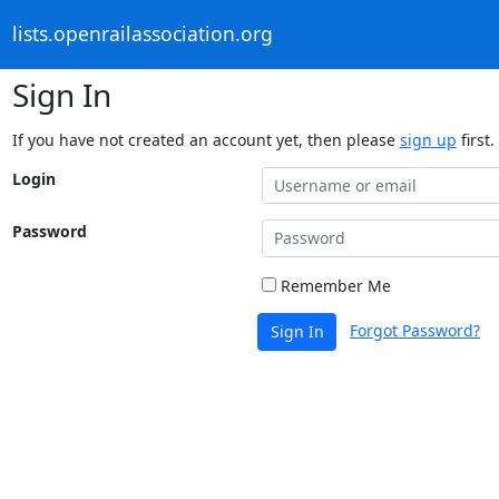
lists.openrailassociation.org
Sign In
If you have not created an account yet, then please
sign up
first.
Login
Password
Remember Me
Forgot Password?
Sign In