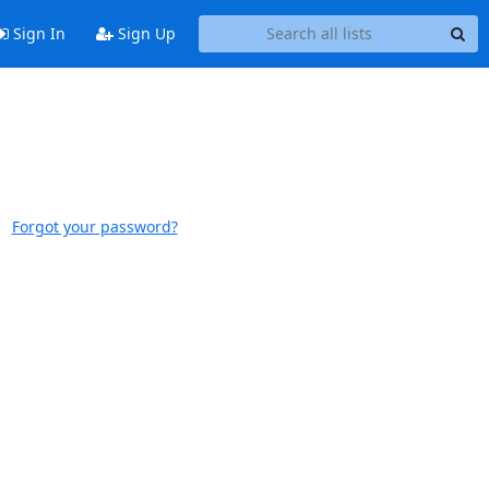
Sign In
Sign Up
Forgot your password?